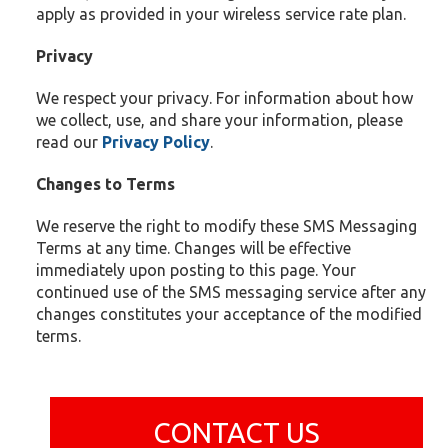
apply as provided in your wireless service rate plan.
Privacy
We respect your privacy. For information about how
we collect, use, and share your information, please
read our
Privacy
Policy
.
Changes to Terms
We reserve the right to modify these SMS Messaging
Terms at any time. Changes will be effective
immediately upon posting to this page. Your
continued use of the SMS messaging service after any
changes constitutes your acceptance of the modified
terms.
CONTACT US