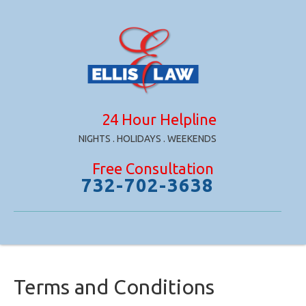
24 Hour Helpline
NIGHTS . HOLIDAYS . WEEKENDS
Free Consultation
732-702-3638
Terms and Conditions