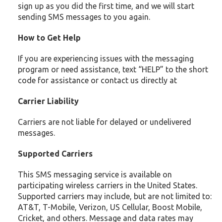
sign up as you did the first time, and we will start
sending SMS messages to you again.
How to Get Help
If you are experiencing issues with the messaging
program or need assistance, text “HELP” to the short
code for assistance or contact us directly at
Carrier Liability
Carriers are not liable for delayed or undelivered
messages.
Supported Carriers
This SMS messaging service is available on
participating wireless carriers in the United States.
Supported carriers may include, but are not limited to:
AT&T, T-Mobile, Verizon, US Cellular, Boost Mobile,
Cricket, and others. Message and data rates may