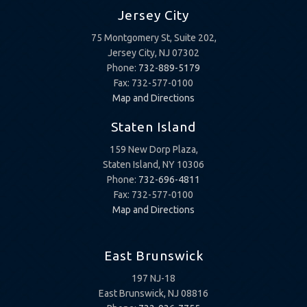
Jersey City
75 Montgomery St, Suite 202,
Jersey City, NJ 07302
Phone:
732-889-5179
Fax: 732-577-0100
Map and Directions
Staten Island
159 New Dorp Plaza,
Staten Island, NY 10306
Phone:
732-696-4811
Fax: 732-577-0100
Map and Directions
East Brunswick
197 NJ-18
East Brunswick, NJ 08816