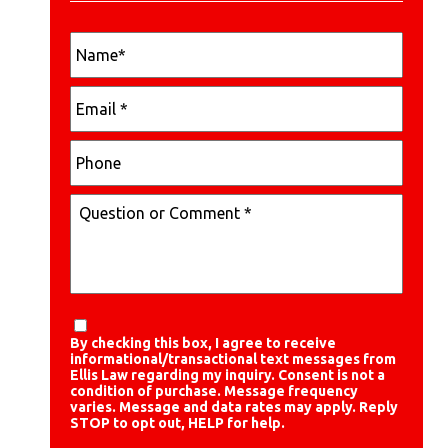
By checking this box, I agree to receive
informational/transactional text messages from
Ellis Law regarding my inquiry. Consent is not a
condition of purchase. Message frequency
varies. Message and data rates may apply. Reply
STOP to opt out, HELP for help.