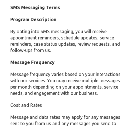
SMS Messaging Terms
Program Description
By opting into SMS messaging, you will receive
appointment reminders, schedule updates, service
reminders, case status updates, review requests, and
follow-ups from us.
Message Frequency
Message frequency varies based on your interactions
with our services. You may receive multiple messages
per month depending on your appointments, service
needs, and engagement with our business.
Cost and Rates
Message and data rates may apply for any messages
sent to you from us and any messages you send to