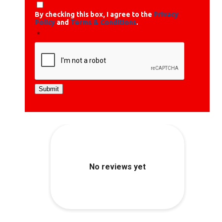
By checking this box, I agree to the
Privacy
Policy
and
Terms & Conditions
.
*
Submit