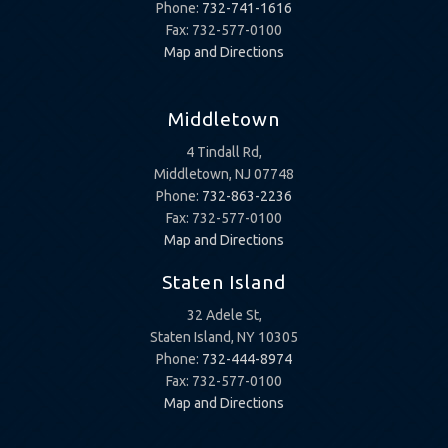
Phone:
732-741-1616
Fax: 732-577-0100
Map and Directions
Middletown
4 Tindall Rd,
Middletown, NJ 07748
Phone:
732-863-2236
Fax: 732-577-0100
Map and Directions
Staten Island
32 Adele St,
Staten Island, NY 10305
Phone:
732-444-8974
Fax: 732-577-0100
Map and Directions