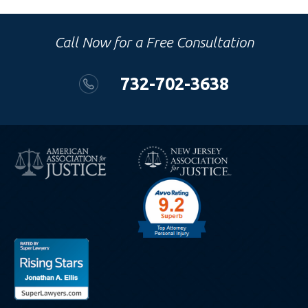
Call Now for a Free Consultation
732-702-3638