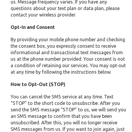
us. Message frequency varies. If you have any
questions about your text plan or data plan, please
contact your wireless provider.
Opt-In and Consent
By providing your mobile phone number and checking
the consent box, you expressly consent to receive
informational and transactional text messages from
us at the phone number provided. Your consent is not
a condition of retaining our services. You may opt-out
at any time by following the instructions below.
How to Opt-Out (STOP)
You can cancel the SMS service at any time. Text
“STOP” to the short code to unsubscribe. After you
send the SMS message “STOP” to us, we will send you
an SMS message to confirm that you have been
unsubscribed. After this, you will no longer receive
SMS messages from us. If you want to join again, just