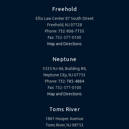
Freehold
Ellis Law Center 87 South Street
Freehold, NJ 07728
Phone:
732-936-7755
Fax: 732-577-0100
Map and Directions
Neptune
3535 NJ-66, Building #6,
Neptune City, NJ 07753
Phone:
732-785-4884
Fax: 732-577-0100
Map and Directions
Toms River
1861 Hooper Avenue
Toms River, NJ 08753