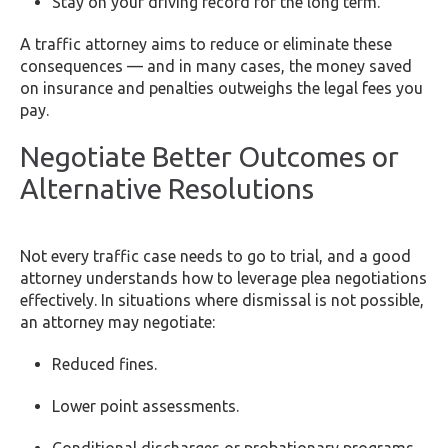
Stay on your driving record for the long term.
A traffic attorney aims to reduce or eliminate these
consequences — and in many cases, the money saved
on insurance and penalties outweighs the legal fees you
pay.
Negotiate Better Outcomes or
Alternative Resolutions
Not every traffic case needs to go to trial, and a good
attorney understands how to leverage plea negotiations
effectively. In situations where dismissal is not possible,
an attorney may negotiate:
Reduced fines.
Lower point assessments.
Conditional discharges or probationary programs.