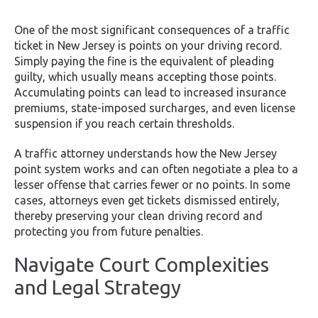
One of the most significant consequences of a traffic
ticket in New Jersey is points on your driving record.
Simply paying the fine is the equivalent of pleading
guilty, which usually means accepting those points.
Accumulating points can lead to increased insurance
premiums, state-imposed surcharges, and even license
suspension if you reach certain thresholds.
A traffic attorney understands how the New Jersey
point system works and can often negotiate a plea to a
lesser offense that carries fewer or no points. In some
cases, attorneys even get tickets dismissed entirely,
thereby preserving your clean driving record and
protecting you from future penalties.
Navigate Court Complexities
and Legal Strategy