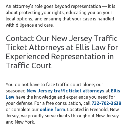
An attorney’s role goes beyond representation — it is
about protecting your rights, educating you on your
legal options, and ensuring that your case is handled
with diligence and care.
Contact Our New Jersey Traffic
Ticket Attorneys at Ellis Law for
Experienced Representation in
Traffic Court
You do not have to face traffic court alone; our
seasoned
New Jersey traffic
ticket attorneys
at
Ellis
Law
have the knowledge and experience you need for
your defense. For a free consultation, call
732-702-3638
or complete our
online form
. Located in Freehold, New
Jersey, we proudly serve clients throughout New Jersey
and New York.