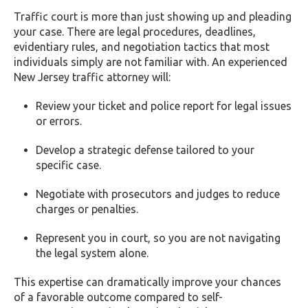
Traffic court is more than just showing up and pleading
your case. There are legal procedures, deadlines,
evidentiary rules, and negotiation tactics that most
individuals simply are not familiar with. An experienced
New Jersey traffic attorney will:
Review your ticket and police report for legal issues
or errors.
Develop a strategic defense tailored to your
specific case.
Negotiate with prosecutors and judges to reduce
charges or penalties.
Represent you in court, so you are not navigating
the legal system alone.
This expertise can dramatically improve your chances
of a favorable outcome compared to self-