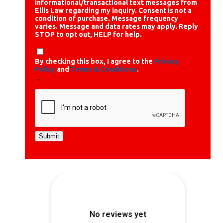
informational/transactional text messages from
Ellis Law regarding my inquiry. Consent is not a
condition of purchase. Message frequency
varies. Message and data rates may apply. Reply
STOP to opt out, HELP for help.
By checking this box, I agree to the
Privacy
Policy
and
Terms & Conditions
.
*
Submit