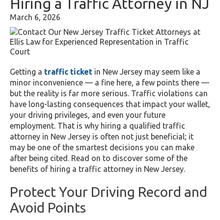
Hiring a Traffic Attorney in NJ
March 6, 2026
Getting a
traffic ticket
in New Jersey may seem like a
minor inconvenience — a fine here, a few points there —
but the reality is far more serious. Traffic violations can
have long-lasting consequences that impact your wallet,
your driving privileges, and even your future
employment. That is why hiring a qualified traffic
attorney in New Jersey is often not just beneficial; it
may be one of the smartest decisions you can make
after being cited. Read on to discover some of the
benefits of hiring a traffic attorney in New Jersey.
Protect Your Driving Record and
Avoid Points