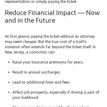
representation or simply paying the ticket.
Reduce Financial Impact — Now
and in the Future
At first glance, paying the ticket without an attorney
may seem cheaper. But the true cost of a traffic
violation often extends far beyond the ticket itself. In
New Jersey, a conviction can:
Raise your insurance premiums for years.
Result in annual surcharges.
Lead to additional fines and fees.
Affect job prospects, especially if driving is part of
your livelihood.