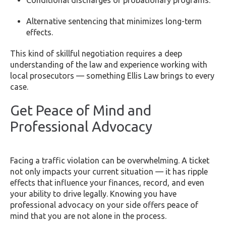
Alternative sentencing that minimizes long-term
effects.
This kind of skillful negotiation requires a deep
understanding of the law and experience working with
local prosecutors — something Ellis Law brings to every
case.
Get Peace of Mind and
Professional Advocacy
Facing a traffic violation can be overwhelming. A ticket
not only impacts your current situation — it has ripple
effects that influence your finances, record, and even
your ability to drive legally. Knowing you have
professional advocacy on your side offers peace of
mind that you are not alone in the process.