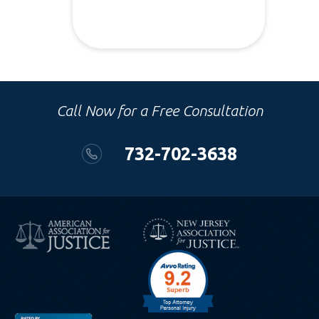
Call Now for a Free Consultation
732-702-3638