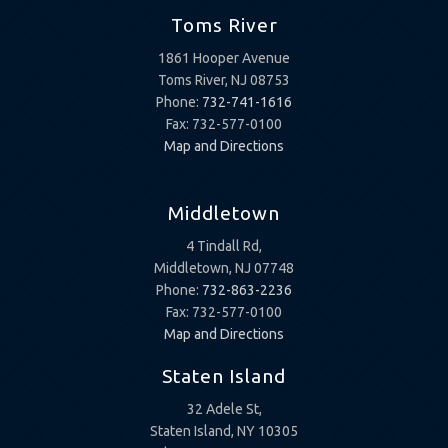
Toms River
1861 Hooper Avenue
Toms River, NJ 08753
Phone:
732-741-1616
Fax: 732-577-0100
Map and Directions
Middletown
4 Tindall Rd,
Middletown, NJ 07748
Phone:
732-863-2236
Fax: 732-577-0100
Map and Directions
Staten Island
32 Adele St,
Staten Island, NY 10305