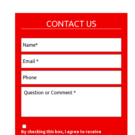
CONTACT US
By checking this box, I agree to receive