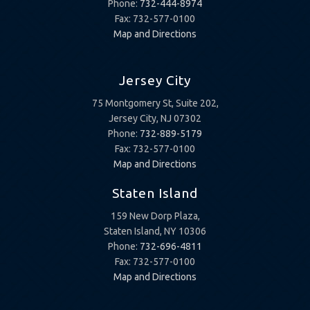
Phone:
732-444-8974
Fax: 732-577-0100
Map and Directions
Jersey City
75 Montgomery St, Suite 202,
Jersey City, NJ 07302
Phone:
732-889-5179
Fax: 732-577-0100
Map and Directions
Staten Island
159 New Dorp Plaza,
Staten Island, NY 10306
Phone:
732-696-4811
Fax: 732-577-0100
Map and Directions