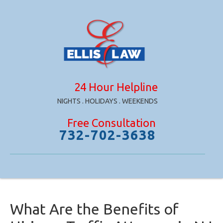
24 Hour Helpline
NIGHTS . HOLIDAYS . WEEKENDS
Free Consultation
732-702-3638
What Are the Benefits of