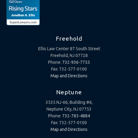
Freehold
Ellis Law Center 87 South Street
Freehold, NJ 07728
Phone:
732-936-7755
Fax: 732-577-0100
Map and Directions
Neptune
3535 NJ-66, Building #6,
Neptune City, NJ 07753
Phone:
732-785-4884
Fax: 732-577-0100
Map and Directions