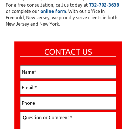
For a free consultation, call us today at
732-702-3638
or complete our
online form
. With our office in
Freehold, New Jersey, we proudly serve clients in both
New Jersey and New York.
CONTACT US