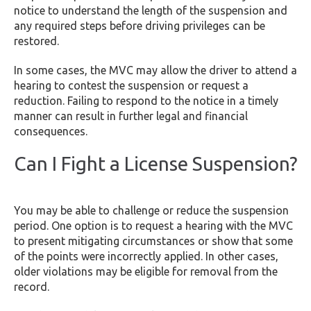
notice to understand the length of the suspension and
any required steps before driving privileges can be
restored.
In some cases, the MVC may allow the driver to attend a
hearing to contest the suspension or request a
reduction. Failing to respond to the notice in a timely
manner can result in further legal and financial
consequences.
Can I Fight a License Suspension?
You may be able to challenge or reduce the suspension
period. One option is to request a hearing with the MVC
to present mitigating circumstances or show that some
of the points were incorrectly applied. In other cases,
older violations may be eligible for removal from the
record.