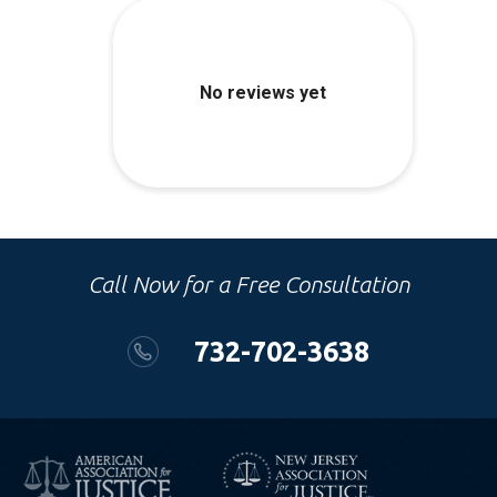
Call Now for a Free Consultation
732-702-3638