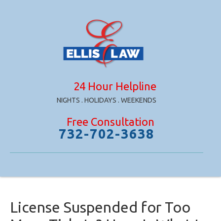
24 Hour Helpline
NIGHTS . HOLIDAYS . WEEKENDS
Free Consultation
732-702-3638
License Suspended for Too