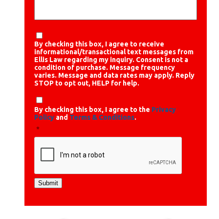
By checking this box, I agree to receive
informational/transactional text messages from
Ellis Law regarding my inquiry. Consent is not a
condition of purchase. Message frequency
varies. Message and data rates may apply. Reply
STOP to opt out, HELP for help.
By checking this box, I agree to the
Privacy
Policy
and
Terms & Conditions
.
*
Submit