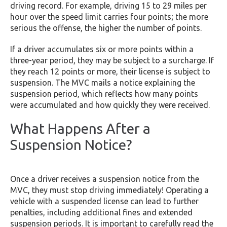
driving record. For example, driving 15 to 29 miles per
hour over the speed limit carries four points; the more
serious the offense, the higher the number of points.
If a driver accumulates six or more points within a
three-year period, they may be subject to a surcharge. If
they reach 12 points or more, their license is subject to
suspension. The MVC mails a notice explaining the
suspension period, which reflects how many points
were accumulated and how quickly they were received.
What Happens After a
Suspension Notice?
Once a driver receives a suspension notice from the
MVC, they must stop driving immediately! Operating a
vehicle with a suspended license can lead to further
penalties, including additional fines and extended
suspension periods. It is important to carefully read the