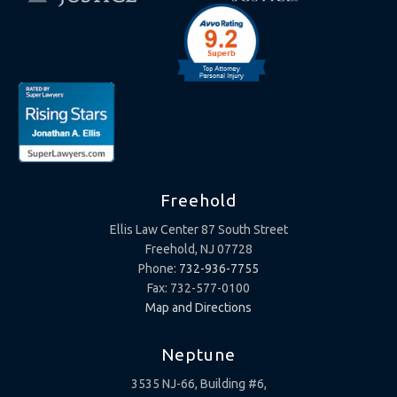
Freehold
Ellis Law Center 87 South Street
Freehold, NJ 07728
Phone:
732-936-7755
Fax: 732-577-0100
Map and Directions
Neptune
3535 NJ-66, Building #6,