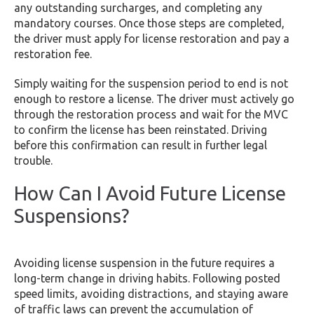
any outstanding surcharges, and completing any
mandatory courses. Once those steps are completed,
the driver must apply for license restoration and pay a
restoration fee.
Simply waiting for the suspension period to end is not
enough to restore a license. The driver must actively go
through the restoration process and wait for the MVC
to confirm the license has been reinstated. Driving
before this confirmation can result in further legal
trouble.
How Can I Avoid Future License
Suspensions?
Avoiding license suspension in the future requires a
long-term change in driving habits. Following posted
speed limits, avoiding distractions, and staying aware
of traffic laws can prevent the accumulation of