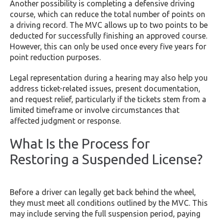
Another possibility is completing a defensive driving
course, which can reduce the total number of points on
a driving record. The MVC allows up to two points to be
deducted for successfully finishing an approved course.
However, this can only be used once every five years for
point reduction purposes.
Legal representation during a hearing may also help you
address ticket-related issues, present documentation,
and request relief, particularly if the tickets stem from a
limited timeframe or involve circumstances that
affected judgment or response.
What Is the Process for
Restoring a Suspended License?
Before a driver can legally get back behind the wheel,
they must meet all conditions outlined by the MVC. This
may include serving the full suspension period, paying