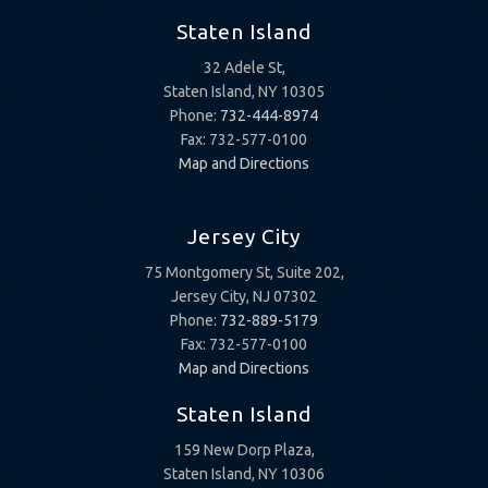
Staten Island
32 Adele St,
Staten Island, NY 10305
Phone:
732-444-8974
Fax: 732-577-0100
Map and Directions
Jersey City
75 Montgomery St, Suite 202,
Jersey City, NJ 07302
Phone:
732-889-5179
Fax: 732-577-0100
Map and Directions
Staten Island
159 New Dorp Plaza,
Staten Island, NY 10306