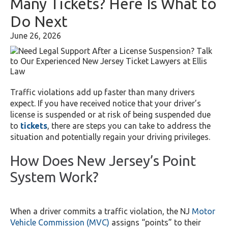
Many Tickets? Here Is What to
Do Next
June 26, 2026
Traffic violations add up faster than many drivers
expect. If you have received notice that your driver’s
license is suspended or at risk of being suspended due
to
tickets
, there are steps you can take to address the
situation and potentially regain your driving privileges.
How Does New Jersey’s Point
System Work?
When a driver commits a traffic violation, the NJ
Motor
Vehicle Commission (MVC)
assigns “points” to their