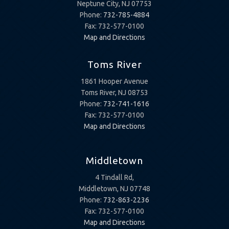
Neptune City, NJ 07753
Phone:
732-785-4884
Fax: 732-577-0100
Map and Directions
Toms River
1861 Hooper Avenue
Toms River, NJ 08753
Phone:
732-741-1616
Fax: 732-577-0100
Map and Directions
Middletown
4 Tindall Rd,
Middletown, NJ 07748
Phone:
732-863-2236
Fax: 732-577-0100
Map and Directions