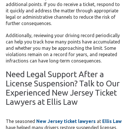
additional points. If you do receive a ticket, respond to
it quickly and address the matter through appropriate
legal or administrative channels to reduce the risk of
further consequences.
Additionally, reviewing your driving record periodically
can help you track how many points have accumulated
and whether you may be approaching the limit. Some
violations remain on a record for years, and repeated
infractions can have long-term consequences.
Need Legal Support After a
License Suspension? Talk to Our
Experienced New Jersey Ticket
Lawyers at Ellis Law
The seasoned
New Jersey ticket lawyers
at
Ellis Law
have helped many drivers restore suspended licenses.